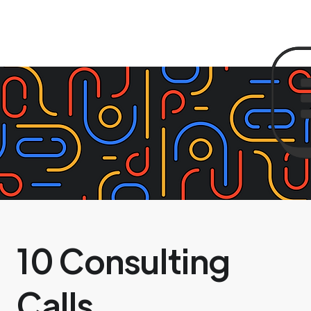
10 Consulting
Calls