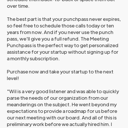
over time.
The best part is that your punchpass never expires,
so feel free to schedule those calls today or ten
years from now. And if you never use the punch
pass, we'll give you a full refund. The Meeting
Punchpass is the perfect way to get personalized
assistance for your startup without signing up for
a monthly subscription.
Purchase now and take your startup to the next
level!
"Wil is a very good listener and was able to quickly
parse the needs of our organization from our
meanderings on the subject. He went beyond my
expectations to provide a roadmap for us before
our next meeting with our board. And all of this is
preliminary work before we actually hired him. I