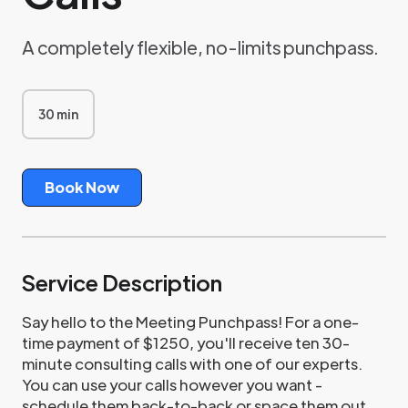
A completely flexible, no-limits punchpass.
30 min
3
0
m
i
n
Book Now
Service Description
Say hello to the Meeting Punchpass! For a one-
time payment of $1250, you'll receive ten 30-
minute consulting calls with one of our experts.
You can use your calls however you want -
schedule them back-to-back or space them out