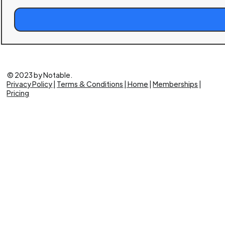
Build
a
Brand
Masterclass
© 2023 by Notable.
Privacy Policy
|
Terms & Conditions
|
Home
|
Memberships
|
Pricing