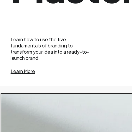
Learn how to use the five
fundamentals of branding to
transform your idea into a ready-to-
launch brand.
Learn More