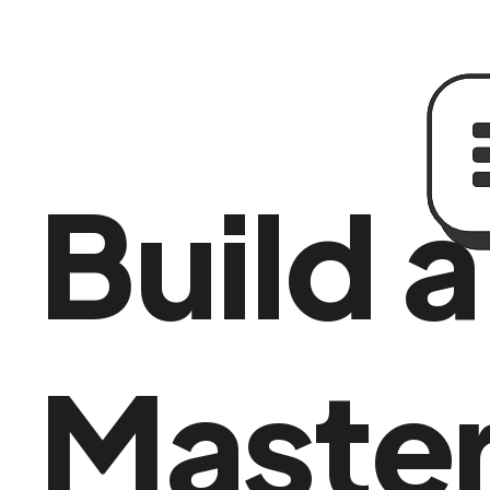
Build 
Master